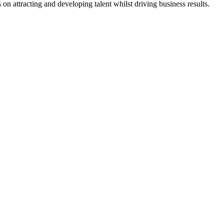
n attracting and developing talent whilst driving business results.