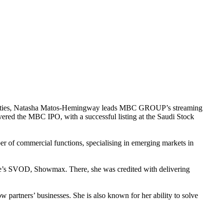
activities, Natasha Matos-Hemingway leads MBC GROUP’s streaming
vered the MBC IPO, with a successful listing at the Saudi Stock
r of commercial functions, specialising in emerging markets in
e’s SVOD, Showmax. There, she was credited with delivering
 partners’ businesses. She is also known for her ability to solve