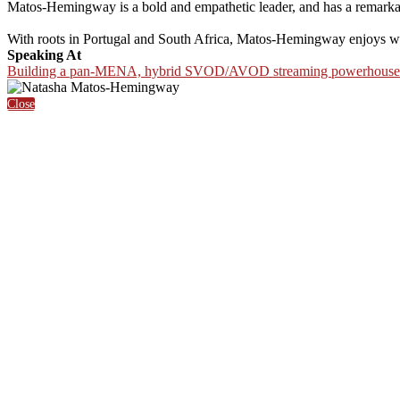
Matos-Hemingway is a bold and empathetic leader, and has a remarkable
With roots in Portugal and South Africa, Matos-Hemingway enjoys work
Speaking At
Building a pan-MENA, hybrid SVOD/AVOD streaming powerhouse
Close