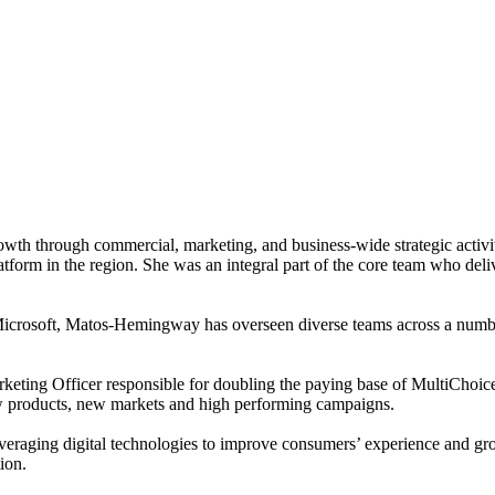
 growth through commercial, marketing, and business-wide strategic 
orm in the region. She was an integral part of the core team who deli
 Microsoft, Matos-Hemingway has overseen diverse teams across a numbe
ing Officer responsible for doubling the paying base of MultiChoic
ew products, new markets and high performing campaigns.
veraging digital technologies to improve consumers’ experience and grow
ion.