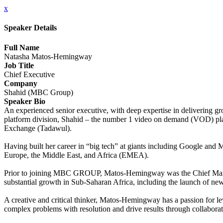
x
Speaker Details
Full Name
Natasha Matos-Hemingway
Job Title
Chief Executive
Company
Shahid (MBC Group)
Speaker Bio
An experienced senior executive, with deep expertise in delivering
platform division, Shahid – the number 1 video on demand (VOD) platf
Exchange (Tadawul).
Having built her career in “big tech” at giants including Google and
Europe, the Middle East, and Africa (EMEA).
Prior to joining MBC GROUP, Matos-Hemingway was the Chief Market
substantial growth in Sub-Saharan Africa, including the launch of n
A creative and critical thinker, Matos-Hemingway has a passion for le
complex problems with resolution and drive results through collaborat