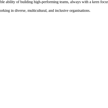
 ability of building high-performing teams, always with a keen focus o
ing in diverse, multicultural, and inclusive organisations.