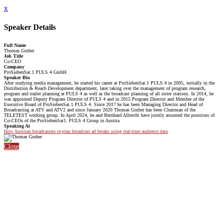
x
Speaker Details
Full Name
Thomas Gruber
Job Title
Co-CEO
Company
ProSiebenSat.1 PULS 4 GmbH
Speaker Bio
After studying media management, he started his career at ProSiebenSat.1 PULS 4 in 2005, initially in the
Distribution & Reach Development department, later taking over the management of program research,
program and trailer planning at PULS 4 as well as the broadcast planning of all sister stations. In 2014, he
was appointed Deputy Program Director of PULS 4 and in 2015 Program Director and Member of the
Executive Board of ProSiebenSat.1 PULS 4. Since 2017 he has been Managing Director and Head of
Broadcasting at ATV and ATV2 and since January 2020 Thomas Gruber has been Chairman of the
TELETEST working group. In April 2024, he and Bernhard Albrecht have jointly assumed the positions of
Co-CEOs of the ProSiebenSat1. PULS 4 Group in Austria.
Speaking At
How Austrian broadcasters re-plan broadcast ad breaks using real-time audience data
Close