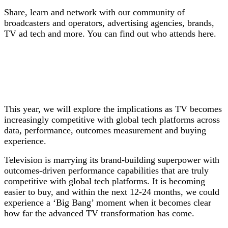
S
hare, learn and network with our community of
broadcasters and operators, advertising agencies, brands,
TV ad tech and more. You can find out who attends here.
This year, we will explore the implications as TV becomes
increasingly competitive with global tech platforms across
data, performance, outcomes measurement and buying
experience.
Television is marrying its brand-building superpower with
outcomes-driven performance capabilities that are truly
competitive with global tech platforms. It is becoming
easier to buy, and within the next 12-24 months, we could
experience a ‘Big Bang’ moment when it becomes clear
how far the advanced TV transformation has come.