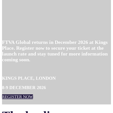
FTVA Global returns in December 2026 at Kings
Place. Register now to secure your ticket at the
launch rate and stay tuned for more information
coming soon.
KINGS PLACE, LONDON
8-9 DECEMBER 2026
REGISTER NOW