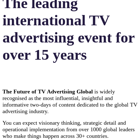
The leading
international TV
advertising event for
over 15 years
The Future of TV Advertising Global
is widely
recognised as the most influential, insightful and
informative two-days of content dedicated to the global TV
advertising industry.
You can expect visionary thinking, strategic detail and
operational implementation from over 1000 global leaders
who make things happen across 30+ countries.