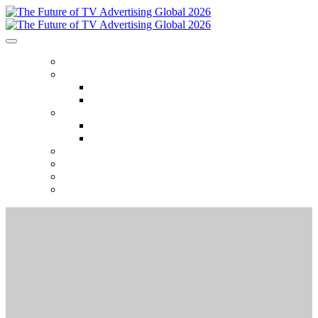
HOME
ABOUT
Who Attends
Venue
AGENDA
2026 Event Themes
2025 Session Recordings
2026 SPONSORS
2025 GALLERY
SEASON TICKETS
REGISTER