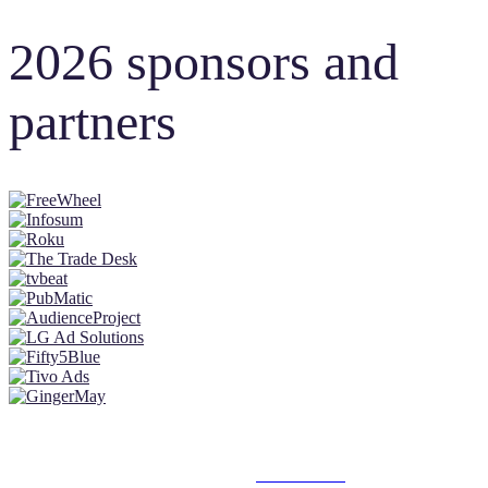
2026 sponsors and
partners
© 2025 MEDIATEL LTD. ALL RIGHTS RESERVED.
PRIVACY POLICY