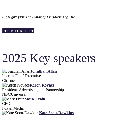
Highlights from The Future of TV Advertising 2025
REGISTER HERE
2025 Key speakers
Jonathan Allan
Interim Chief Executive
Channel 4
Karen Kovacs
President, Advertising and Partnerships
NBCUniversal
Mark Frain
CEO
Foxtel Media
Kate Scott-Dawkins