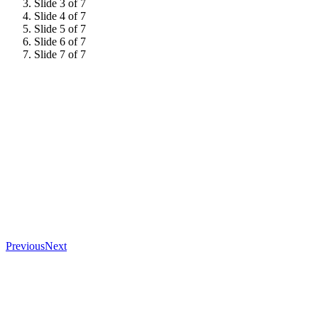
Slide 3 of 7
Slide 4 of 7
Slide 5 of 7
Slide 6 of 7
Slide 7 of 7
Previous
Next