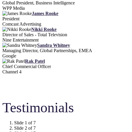
Global President, Business Intelligence
WPP Media
James Rooke
President
Comcast Advertising
Nikki Rooke
Director of Sales - Total Television
Nine Entertainment
Sandra Whitney
Managing Director, Global Partnerships, EMEA
Google
Rak Patel
Chief Commercial Officer
Channel 4
Testimonials
Slide 1 of 7
Slide 2 of 7