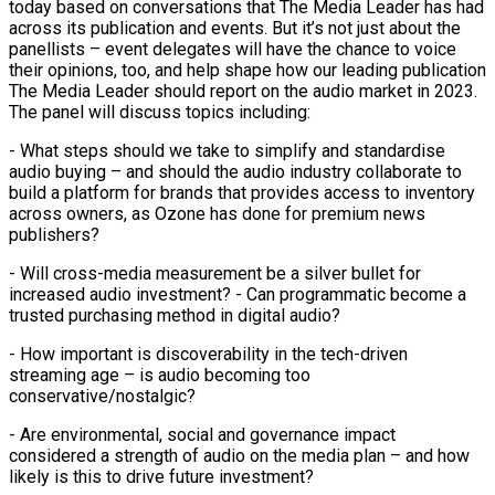
today based on conversations that The Media Leader has had
across its publication and events. But it’s not just about the
panellists – event delegates will have the chance to voice
their opinions, too, and help shape how our leading publication
The Media Leader should report on the audio market in 2023.
The panel will discuss topics including:
- What steps should we take to simplify and standardise
audio buying – and should the audio industry collaborate to
build a platform for brands that provides access to inventory
across owners, as Ozone has done for premium news
publishers?
- Will cross-media measurement be a silver bullet for
increased audio investment? - Can programmatic become a
trusted purchasing method in digital audio?
- How important is discoverability in the tech-driven
streaming age – is audio becoming too
conservative/nostalgic?
- Are environmental, social and governance impact
considered a strength of audio on the media plan – and how
likely is this to drive future investment?