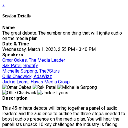
x
Session Details
Name
The great debate: The number one thing that will ignite audio
on the media plan
Date & Time
Wednesday, March 1, 2023, 2:55 PM - 3:40 PM
Speakers
Omar Oakes, The Media Leader
Rak Patel, Spotify
Michelle Sarpong, The7Stars
Ollie Chadwick, AdsWizz
Jackie Lyons, Havas Media Group
Description
This 45-minute debate will bring together a panel of audio
leaders and the audience to outline the three steps needed to
boost audio’s presence on the media plan. You will hear the
panellists unpack 10 key challenges the industry is facing