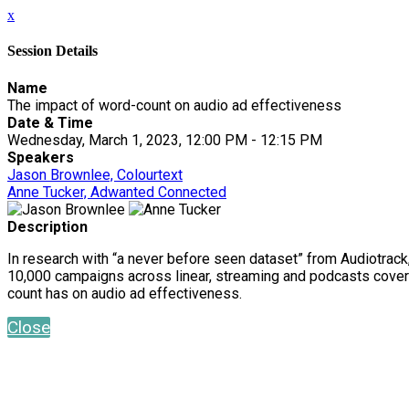
x
Session Details
Name
The impact of word-count on audio ad effectiveness
Date & Time
Wednesday, March 1, 2023, 12:00 PM - 12:15 PM
Speakers
Jason Brownlee, Colourtext
Anne Tucker, Adwanted Connected
Description
In research with “a never before seen dataset” from Audiotrack
10,000 campaigns across linear, streaming and podcasts coveri
count has on audio ad effectiveness.
Close