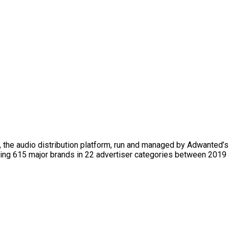
, the audio distribution platform, run and managed by Adwanted’
ng 615 major brands in 22 advertiser categories between 2019 an