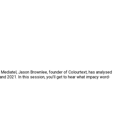
s Mediatel, Jason Brownlee, founder of Colourtext, has analysed
d 2021. In this session, you'll get to hear what impacy word-