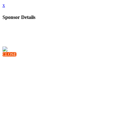
x
Sponsor Details
Name
Audience Project
Description
AudienceProject is a leading SaaS company empowering advertisers to make confident marketing decisions and reach their
audience more effectively based on independent, comprehensive cross-media measurement.
For more information, visit www.audienceproject.com
CLOSE