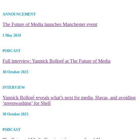
ANNOUNCEMENT
The Future of Media launches Manchester event
1 May 2024
PODCAST
Full interview: Yannick Bolloré at The Future of Media
30 October 2023
INTERVIEW
Yannick Bolloré reveals what’s next for media, Havas, and avoiding
‘greenwashing’ for Shell
30 October 2023
PODCAST