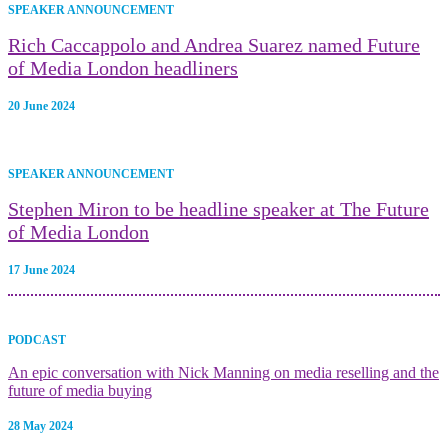
SPEAKER ANNOUNCEMENT
Rich Caccappolo and Andrea Suarez named Future
of Media London headliners
20 June 2024
SPEAKER ANNOUNCEMENT
Stephen Miron to be headline speaker at The Future
of Media London
17 June 2024
PODCAST
An epic conversation with Nick Manning on media reselling and the
future of media buying
28 May 2024