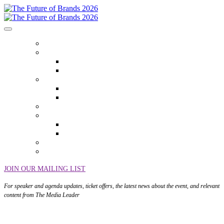
HOME
ABOUT
Who Attends
Venue
EVENT THEMES
Event Themes
Event Overview
AGENDA
SPEAKERS
Speakers
Speaker Onboarding
SPONSORS
SEASON TICKETS
JOIN OUR MAILING LIST
For speaker and agenda updates, ticket offers, the latest news about the event, and relevant
content from The Media Leader