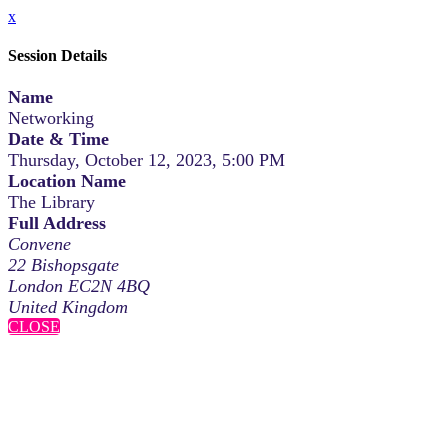
x
Session Details
Name
Networking
Date & Time
Thursday, October 12, 2023, 5:00 PM
Location Name
The Library
Full Address
Convene
22 Bishopsgate
London EC2N 4BQ
United Kingdom
CLOSE