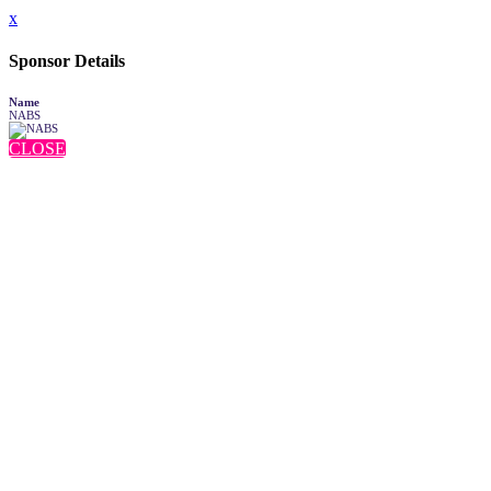
x
Sponsor Details
Name
NABS
CLOSE