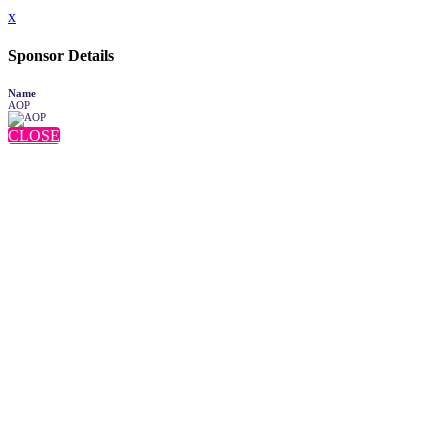
x
Sponsor Details
Name
AOP
CLOSE