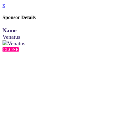
x
Sponsor Details
Name
Venatus
CLOSE