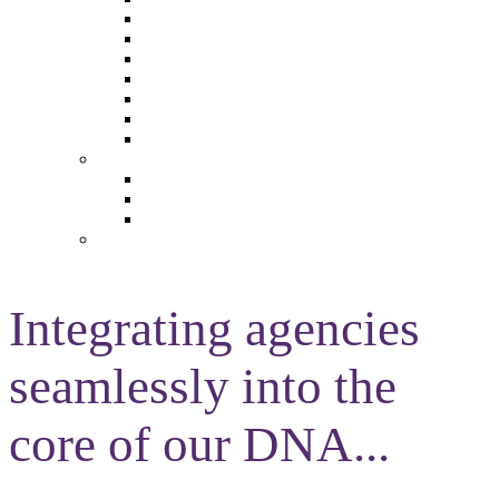
The Future of Brands
The Future of Audio & Entertainment
The Future of Video London
The Future of Video Paris
The Future 100: Empowering Voices
The Media Leader Awards
Adwanted Media Research Awards
THE MEDIA LEADER
The Media Leader UK
The Media Leader France
The Media Leader US
NEWSLETTERS
Integrating agencies
seamlessly into the
core of our DNA...