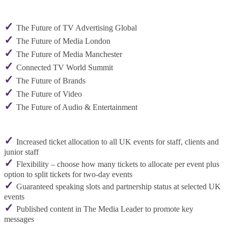
✓
The Future of TV Advertising Global
✓
The Future of Media London
✓
The Future of Media Manchester
✓
Connected TV World Summit
✓
The Future of Brands
✓
The Future of Video
✓
The Future of Audio & Entertainment
✓
I
ncreased ticket allocation to all UK events for staff, clients and
junior staff
✓
Flexibility – choose how many tickets to allocate per event plus
option to split tickets for two-day events
✓
Guaranteed speaking slots and partnership status at selected UK
events
✓
Published content in The Media Leader to promote key
messages