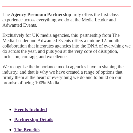
The
Agency Premium Partnership
truly offers the first-class
experience across everything we do at the Media Leader and
Adwanted Events.
Exclusively for UK media agencies, this partnership from The
Media Leader and Adwanted Events offers a unique 12-month
collaboration that integrates agencies into the DNA of everything we
do across the year, and puts you at the very core of disruption,
inclusion, courage, and excellence.
We recognise the importance media agencies have in shaping the
industry, and that is why we have created a range of options that
firmly them at the heart of everything we do and to build on our
promise of being 100% Media.
Events Included
Partnership Details
The Benefits