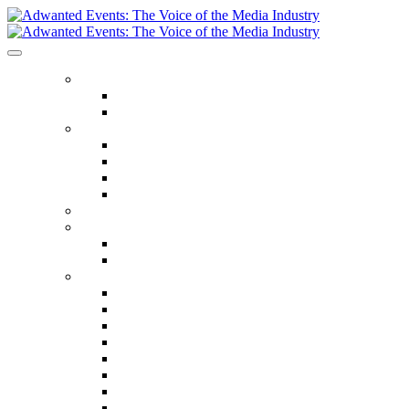
ABOUT US
Our Values
Meet The Team
GET INVOLVED
Events Calendar
Media Series Conferences
TV & Video Conferences
Special Offers
SPEAKER HALL OF FAME
SEASON TICKETS
Season Tickets
Agency Premium Partnership
EVENTS
The Year Ahead
The Future of TV Advertising Global
The Future of TV Advertising Sydney
The Future of TV Advertising Canada
The Future of TV Advertising Paris
Connected TV World Summit
The Future of Media London
The Future of Media Manchester