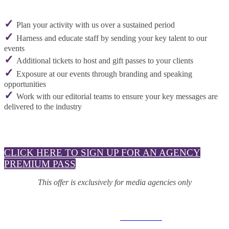
✓
Plan your activity with us over a sustained period
✓
Harness and educate staff by sending your key talent to our
events
✓
Additional tickets to host and gift passes to your clients
✓
Exposure at our events through branding and speaking
opportunities
✓
Work with our editorial teams to ensure your key messages are
delivered to the industry
CLICK HERE TO SIGN UP FOR AN AGENCY
PREMIUM PASS
This offer is exclusively for media agencies only
© 2025 MEDIATEL LTD. ALL RIGHTS RESERVED.
PRIVACY POLICY