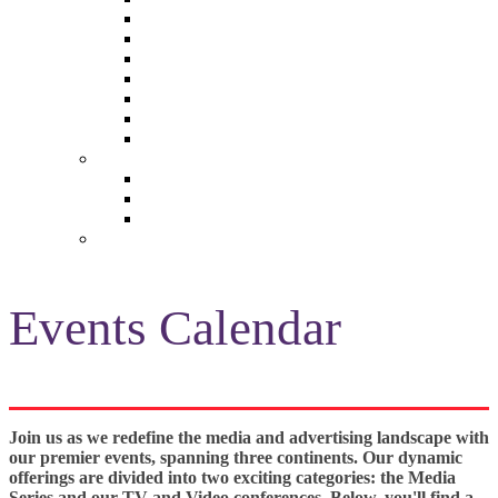
The Future of Brands
The Future of Audio & Entertainment
The Future of Video London
The Future of Video Paris
The Future 100: Empowering Voices
The Media Leader Awards
Adwanted Media Research Awards
THE MEDIA LEADER
The Media Leader UK
The Media Leader France
The Media Leader US
NEWSLETTERS
Events Calendar
Join us as we redefine the media and advertising landscape with
our premier events, spanning three continents. Our dynamic
offerings are divided into two exciting categories: the Media
Series and our TV and Video conferences. Below, you'll find a