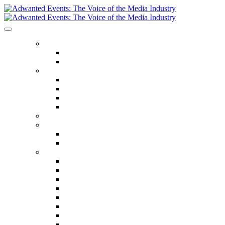
ABOUT US
Our Values
Meet The Team
GET INVOLVED
Events Calendar
Media Series Conferences
TV & Video Conferences
Special Offers
SPEAKER HALL OF FAME
SEASON TICKETS
Season Tickets
Agency Premium Partnership
EVENTS
The Year Ahead
The Future of TV Advertising Global
The Future of TV Advertising Sydney
The Future of TV Advertising Canada
The Future of TV Advertising Paris
Connected TV World Summit
The Future of Media London
The Future of Media Manchester