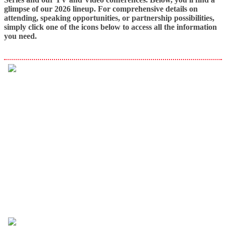
glimpse of our 2026 lineup. For comprehensive details on
attending, speaking opportunities, or partnership possibilities,
simply click one of the icons below to access all the information
you need.