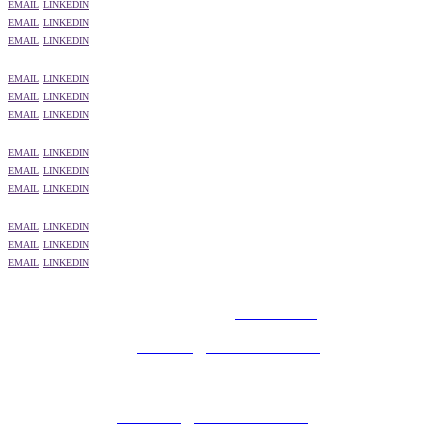
EMAIL
LINKEDIN
EMAIL
LINKEDIN
EMAIL
LINKEDIN
EMAIL
LINKEDIN
EMAIL
LINKEDIN
EMAIL
LINKEDIN
EMAIL
LINKEDIN
EMAIL
LINKEDIN
EMAIL
LINKEDIN
EMAIL
LINKEDIN
EMAIL
LINKEDIN
EMAIL
LINKEDIN
© 2025 MEDIATEL LTD. ALL RIGHTS RESERVED.
PRIVACY POLICY
General enquiries:
ukevents@uk.adwanted.com
Sales enquiries:
eventsales@uk.adwanted.com