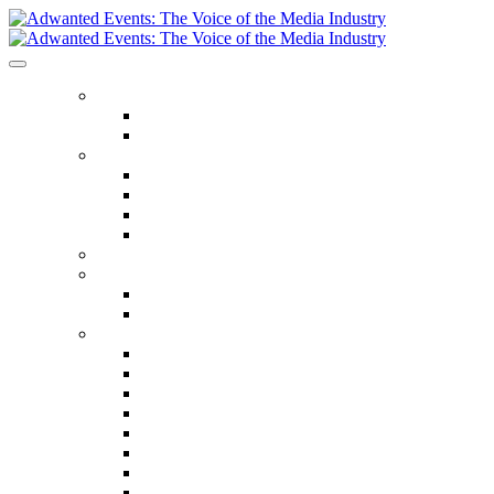
ABOUT US
Our Values
Meet The Team
GET INVOLVED
Events Calendar
Media Series Conferences
TV & Video Conferences
Special Offers
SPEAKER HALL OF FAME
SEASON TICKETS
Season Tickets
Agency Premium Partnership
EVENTS
The Year Ahead
The Future of TV Advertising Global
The Future of TV Advertising Sydney
The Future of TV Advertising Canada
The Future of TV Advertising Paris
Connected TV World Summit
The Future of Media London
The Future of Media Manchester