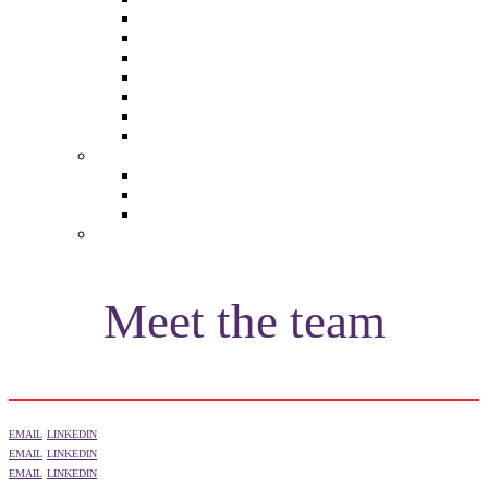
The Future of Brands
The Future of Audio & Entertainment
The Future of Video London
The Future of Video Paris
The Future 100: Empowering Voices
The Media Leader Awards
Adwanted Media Research Awards
THE MEDIA LEADER
The Media Leader UK
The Media Leader France
The Media Leader US
NEWSLETTERS
Meet the team
EMAIL
LINKEDIN
EMAIL
LINKEDIN
EMAIL
LINKEDIN