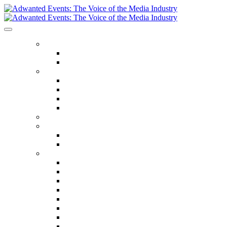
ABOUT US
Our Values
Meet The Team
GET INVOLVED
Events Calendar
Media Series Conferences
TV & Video Conferences
Special Offers
SPEAKER HALL OF FAME
SEASON TICKETS
Season Tickets
Agency Premium Partnership
EVENTS
The Year Ahead
The Future of TV Advertising Global
The Future of TV Advertising Sydney
The Future of TV Advertising Canada
The Future of TV Advertising Paris
Connected TV World Summit
The Future of Media London
The Future of Media Manchester