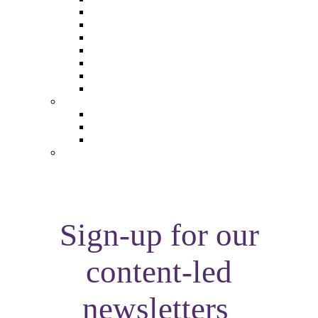
The Future of Brands
The Future of Audio & Entertainment
The Future of Video London
The Future of Video Paris
The Future 100: Empowering Voices
The Media Leader Awards
Adwanted Media Research Awards
THE MEDIA LEADER
The Media Leader UK
The Media Leader France
The Media Leader US
NEWSLETTERS
Sign-up for our
content-led
newsletters