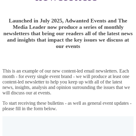
Launched in July 2025, Adwanted Events and The
Media Leader now produce a series of monthly
newsletters that bring our readers all of the latest news
and insights that impact the key issues we discuss at
our events
This is an example of our new content-led email newsletters. Each
month - for every single event brand - we will produce at least one
content-led newsletter to help you keep up with all of the latest
news, insights, analysis and opinion surrounding the issues that we
will discuss our at events.
To start receiving these bulletins - as well as general event updates -
please fill in the form below.