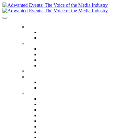
ABOUT US
Our Values
Meet The Team
GET INVOLVED
Events Calendar
Media Series Conferences
TV & Video Conferences
Special Offers
SPEAKER HALL OF FAME
SEASON TICKETS
Season Tickets
Agency Premium Partnership
EVENTS
The Year Ahead
The Future of TV Advertising Global
The Future of TV Advertising Sydney
The Future of TV Advertising Canada
The Future of TV Advertising Paris
Connected TV World Summit
The Future of Media London
The Future of Media Manchester