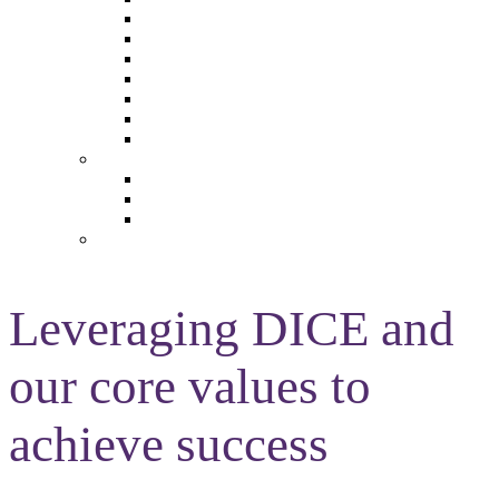
The Future of Brands
The Future of Audio & Entertainment
The Future of Video London
The Future of Video Paris
The Future 100: Empowering Voices
The Media Leader Awards
Adwanted Media Research Awards
THE MEDIA LEADER
The Media Leader UK
The Media Leader France
The Media Leader US
NEWSLETTERS
Leveraging DICE and
our core values to
achieve success