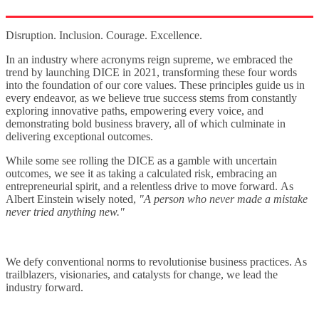
Disruption. Inclusion. Courage. Excellence.
In an industry where acronyms reign supreme, we embraced the
trend by launching DICE in 2021, transforming these four words
into the foundation of our core values. These principles guide us in
every endeavor, as we believe true success stems from constantly
exploring innovative paths, empowering every voice, and
demonstrating bold business bravery, all of which culminate in
delivering exceptional outcomes.
While some see rolling the DICE as a gamble with uncertain
outcomes
, we see it as
taking a calculated risk, embracing an
entrepreneurial spirit, and
a relentless drive to move forward
.
As
Albert Einstein wisely noted,
"A person who never made a mistake
never tried anything new."
We defy conventional norms to revolutionise business practices. As
trailblazers, visionaries, and catalysts for change, we lead the
industry forward.