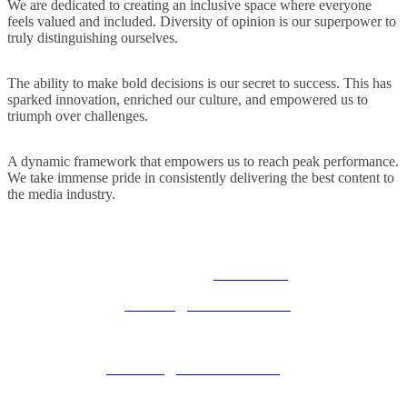
We are dedicated to creating an inclusive space where everyone
feels valued and included. Diversity of opinion is our superpower to
truly distinguishing ourselves.
The ability to make bold decisions is our secret to success. This has
sparked innovation, enriched our culture, and empowered us to
triumph over challenges.
A dynamic framework that empowers us to reach peak performance.
We take immense pride in consistently delivering the best content to
the media industry.
© 2025 MEDIATEL LTD. ALL RIGHTS RESERVED.
PRIVACY POLICY
General enquiries:
ukevents@uk.adwanted.com
Sales enquiries:
eventsales@uk.adwanted.com