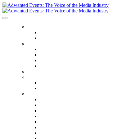
ABOUT US
Our Values
Meet The Team
GET INVOLVED
Events Calendar
Media Series Conferences
TV & Video Conferences
Special Offers
SPEAKER HALL OF FAME
SEASON TICKETS
Season Tickets
Agency Premium Partnership
EVENTS
The Year Ahead
The Future of TV Advertising Global
The Future of TV Advertising Sydney
The Future of TV Advertising Canada
The Future of TV Advertising Paris
Connected TV World Summit
The Future of Media London
The Future of Media Manchester