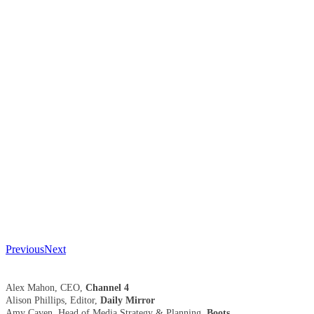
Previous
Next
Alex Mahon, CEO,
Channel 4
Alison Phillips, Editor,
Daily Mirror
Amy Caven, Head of Media Strategy & Planning,
Boots