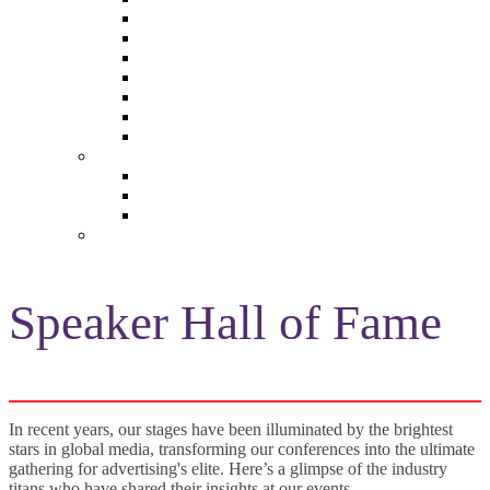
The Future of Brands
The Future of Audio & Entertainment
The Future of Video London
The Future of Video Paris
The Future 100: Empowering Voices
The Media Leader Awards
Adwanted Media Research Awards
THE MEDIA LEADER
The Media Leader UK
The Media Leader France
The Media Leader US
NEWSLETTERS
Speaker Hall of Fame
In recent years, our stages have been illuminated by the brightest
stars in global media, transforming our conferences into the ultimate
gathering for advertising's elite. Here’s a glimpse of the industry
titans who have shared their insights at our events...