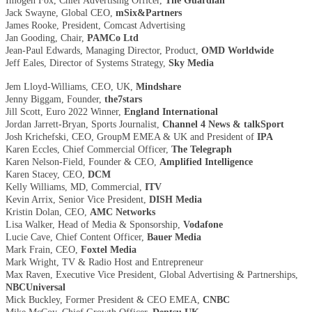
Imogen Fox, Chief Advertising Officer,
The Guardian
Jack Swayne, Global CEO,
mSix&Partners
James Rooke, President, Comcast Advertising
Jan Gooding, Chair,
PAMCo Ltd
Jean-Paul Edwards, Managing Director, Product,
OMD Worldwide
Jeff Eales, Director of Systems Strategy,
Sky Media
Jem Lloyd-Williams, CEO, UK,
Mindshare
Jenny Biggam, Founder,
the7stars
Jill Scott, Euro 2022 Winner,
England International
Jordan Jarrett-Bryan, Sports Journalist,
Channel 4 News & talkSport
Josh Krichefski, CEO, GroupM EMEA & UK and President of
IPA
Karen Eccles, Chief Commercial Officer,
The Telegraph
Karen Nelson-Field, Founder & CEO,
Amplified Intelligence
Karen Stacey, CEO,
DCM
Kelly Williams, MD, Commercial,
ITV
Kevin Arrix, Senior Vice President,
DISH Media
Kristin Dolan, CEO,
AMC Networks
Lisa Walker, Head of Media & Sponsorship,
Vodafone
Lucie Cave, Chief Content Officer,
Bauer Media
Mark Frain, CEO,
Foxtel Media
Mark Wright, TV & Radio Host and Entrepreneur
Max Raven, Executive Vice President, Global Advertising & Partnerships,
NBCUniversal
Mick Buckley, Former President & CEO EMEA,
CNBC