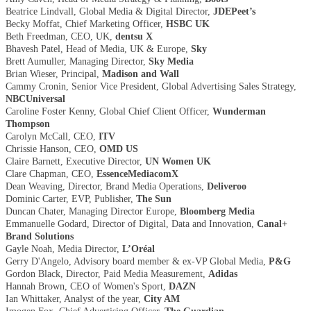
Beatrice Lindvall, Global Media & Digital Director,
JDEPeet’s
Becky Moffat, Chief Marketing Officer,
HSBC UK
Beth Freedman, CEO, UK,
dentsu X
Bhavesh Patel, Head of Media, UK & Europe,
Sky
Brett Aumuller, Managing Director,
Sky Media
Brian Wieser, Principal,
Madison and Wall
Cammy Cronin, Senior Vice President, Global Advertising Sales Strategy,
NBCUniversal
Caroline Foster Kenny, Global Chief Client Officer,
Wunderman
Thompson
Carolyn McCall, CEO,
ITV
Chrissie Hanson, CEO,
OMD US
Claire Barnett, Executive Director,
UN Women UK
Clare Chapman, CEO,
EssenceMediacomX
Dean Weaving, Director, Brand Media Operations,
Deliveroo
Dominic Carter, EVP, Publisher,
The Sun
Duncan Chater, Managing Director Europe,
Bloomberg Media
Emmanuelle Godard, Director of Digital, Data and Innovation,
Canal+
Brand Solutions
Gayle Noah, Media Director,
L’Oréal
Gerry D'Angelo, Advisory board member & ex-VP Global Media,
P&G
Gordon Black, Director, Paid Media Measurement,
Adidas
Hannah Brown, CEO of Women's Sport,
DAZN
Ian Whittaker, Analyst of the year,
City AM