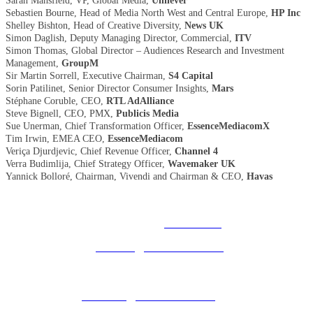
Sarah Mansfield, VP, Global Media,
Unilever
Sebastien Bourne, Head of Media North West and Central Europe,
HP Inc
Shelley Bishton, Head of Creative Diversity,
News UK
Simon Daglish, Deputy Managing Director, Commercial,
ITV
Simon Thomas, Global Director – Audiences Research and Investment
Management,
GroupM
Sir Martin Sorrell, Executive Chairman,
S4 Capital
Sorin Patilinet, Senior Director Consumer Insights,
Mars
Stéphane Coruble, CEO,
RTL AdAlliance
Steve Bignell, CEO, PMX,
Publicis Media
Sue Unerman, Chief Transformation Officer,
EssenceMediacomX
Tim Irwin, EMEA CEO,
EssenceMediacom
Veriça Djurdjevic, Chief Revenue Officer,
Channel 4
Verra Budimlija, Chief Strategy Officer,
Wavemaker UK
Yannick Bolloré, Chairman, Vivendi and Chairman & CEO,
Havas
© 2025 MEDIATEL LTD. ALL RIGHTS RESERVED.
PRIVACY POLICY
General enquiries:
ukevents@uk.adwanted.com
Sales enquiries:
eventsales@uk.adwanted.com