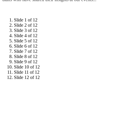
Slide 1 of 12
Slide 2 of 12
Slide 3 of 12
Slide 4 of 12
Slide 5 of 12
Slide 6 of 12
Slide 7 of 12
Slide 8 of 12
Slide 9 of 12
Slide 10 of 12
Slide 11 of 12
Slide 12 of 12