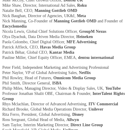
Mike McCoy, Chief Growth Officer,
Dentsu UK
Mike Shaw, Director, International Ad Sales,
Roku
Natalie Bell, CEO,
Manning Gottlieb OMD
Nick Baughan, Director of Agencies, UK&I,
Meta
Nick Manning, Co-Founder of
Manning Gottlieb OMD
and Founder of
Encyclomedia
Nicola Lewis, Global Chief Solutions Officer,
GroupM Nexus
Olya Dyachuk, Data Driven Media Director,
Heineken
Paola Colombo, Chief Digital Officer,
MFE Advertising
Patrick Affleck, CEO,
Havas Media Group
Patrick Béhar, Global CEO,
Kantar Media
Pauline Miller, Chief Equity Officer, EMEA,
dentsu international
Peter Field, Independent Marketing and Advertising Professional
Peter Naylor, VP of Global Advertising Sales,
Netflix
Phil Rowley, Head of Futures,
Omnicom Media Group
Phil Smith, Director General,
ISBA
Philip Miles, Managing Director, Video & Display Sales, UK,
YouTube
Professor Jonathan Shalit OBE, Chairman & Founder,
InterTalent Rights
Group
Rhys Mclachlan, Director of Advanced Advertising,
ITV Commercial
Richard Brooke, Global Media Operations Director,
Unilever
Rita Ferro, President, Global Advertising,
Disney
Ross Sergeant, Global Head of Media,
Allwyn
Sam Taylor, Interim Marketing Director,
Direct Line Group