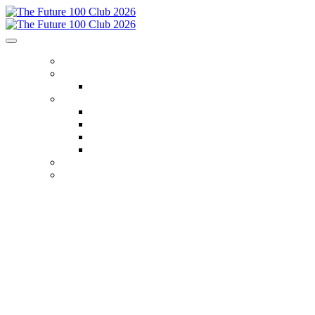
HOME
ENTRY INFO
Entry Criteria
MEET THE CLUB
Class of 2022
Class of 2023
Class of 2024
Class of 2025
NOMINATE TODAY
2025 GALLERY