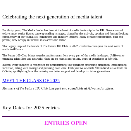
Celebrating the next generation of media talent
For thirty years, The Media Leader has been at the heart of media leadership in the UK. Generations of
today's most senior figures came up reading its pages, shaped by the analysis, opinion and forward-looking
commentary of our journalists, columnists and industry insiders. Many of those contributors, past and
present, now occupy influential roles across the sector.
That legacy inspired the launch of The Future 100 Club in 2022, created to champion the next wave of
media trailblazers.
The Future 100 Club brings together professionals from every part of the media landscape. Unlike other
emerging talent lists and networks, there are no restrictions on age, years of experience or job title.
Instead, every inductee is recognised for demonstrating four qualities: embracing disruption, championing
inclusion, acting with courage and pursuing excellence. Each year we celebrate 100 individuals outside the
C-Suite, spotlighting how the industry can better support and develop its future generations.
MEET THE CLASS OF 2025
Members of the Future 100 Club take part in a roundtable at Adwanted's offices.
Key Dates for 2025 entries
ENTRIES OPEN