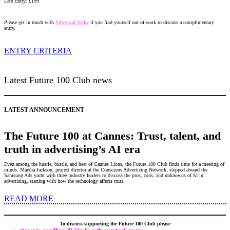
Late Entry: £199
Please get in touch with
Steve and Vicky
if you find yourself out of work to discuss a complimentary
entry.
ENTRY CRITERIA
Latest Future 100 Club news
LATEST ANNOUNCEMENT
The Future 100 at Cannes: Trust, talent, and
truth in advertising’s AI era
Even among the hustle, bustle, and heat of Cannes Lions, the Future 100 Club finds time for a meeting of
minds. Marsha Jackson, project director at the Conscious Advertising Network, stepped aboard the
Samsung Ads yacht with three industry leaders to discuss the pros, cons, and unknowns of AI in
advertising, starting with how the technology affects trust.
READ MORE
To discuss supporting the Future 100 Club please