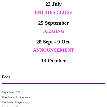
23 July
ENTRIES CLOSE
25 September
JUDGING
28 Sept - 9 Oct
ANNOUNCEMENT
13 October
Fees
Single Entry: £139
Three Entries: £119 per entry
Five Entries: £99 per entry