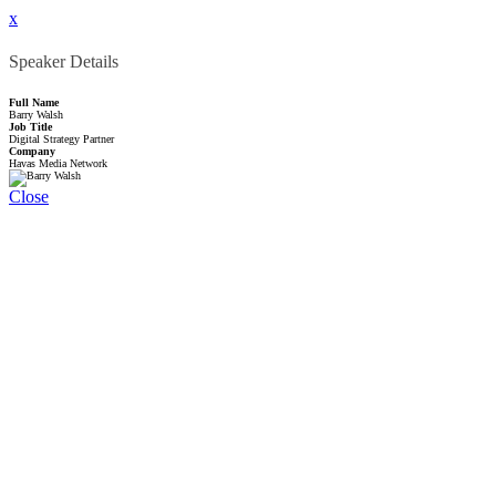
x
Speaker Details
Full Name
Barry Walsh
Job Title
Digital Strategy Partner
Company
Havas Media Network
Close