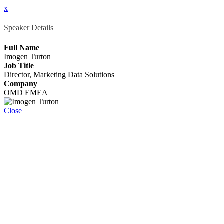
x
Speaker Details
Full Name
Imogen Turton
Job Title
Director, Marketing Data Solutions
Company
OMD EMEA
Close