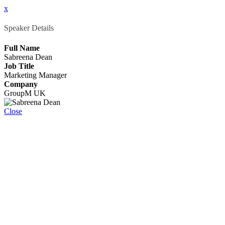
x
Speaker Details
Full Name
Sabreena Dean
Job Title
Marketing Manager
Company
GroupM UK
Close