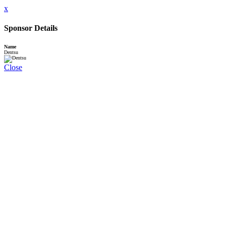
x
Sponsor Details
Name
Dentsu
Close