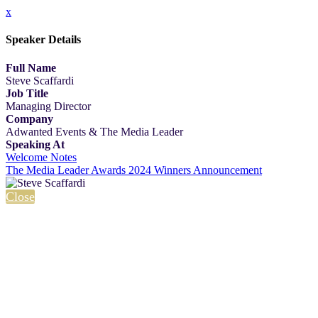
x
Speaker Details
Full Name
Steve Scaffardi
Job Title
Managing Director
Company
Adwanted Events & The Media Leader
Speaking At
Welcome Notes
The Media Leader Awards 2024 Winners Announcement
Close