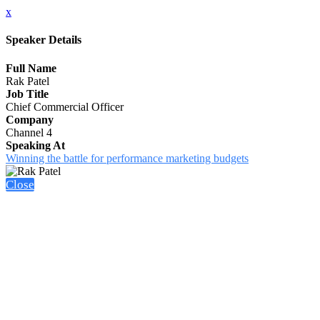
x
Speaker Details
Full Name
Rak Patel
Job Title
Chief Commercial Officer
Company
Channel 4
Speaking At
Winning the battle for performance marketing budgets
Close