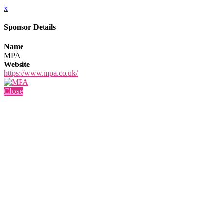
x
Sponsor Details
Name
MPA
Website
https://www.mpa.co.uk/
Close