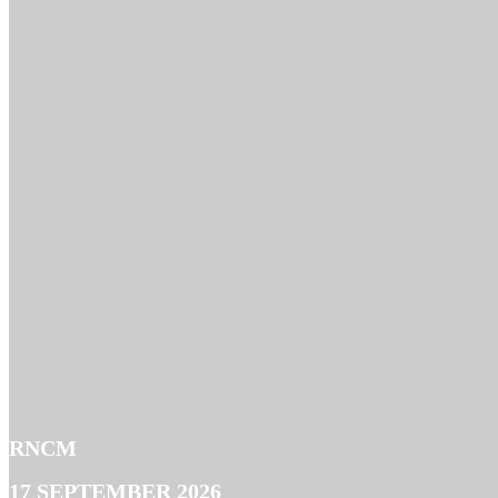
RNCM
17 SEPTEMBER 2026