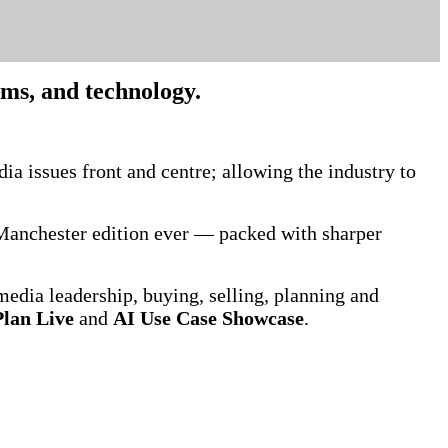
orms, and technology.
.
ia issues front and centre; allowing the industry to
t Manchester edition ever — packed with sharper
media leadership, buying, selling, planning and
lan Live
and
AI Use Case Showcase
.