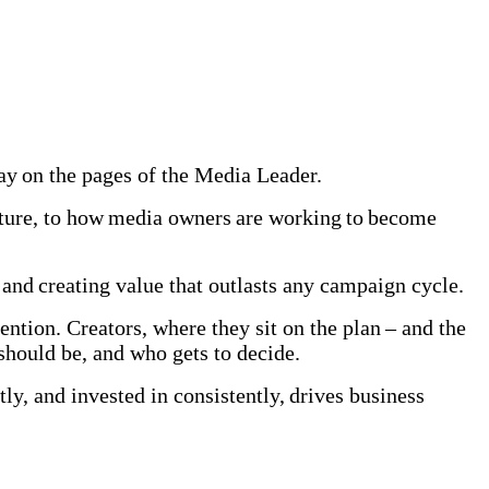
 day on the pages of the Media Leader.
uture, to how media owners are working to become
and creating value that outlasts any campaign cycle.
ention. Creators, where they sit on the plan – and the
t should be, and who gets to decide.
y, and invested in consistently, drives business