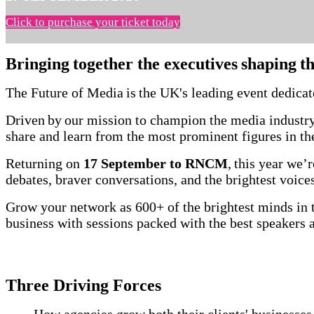
Click to purchase your ticket today
Bringing together the executives shaping t
The Future of Media is the UK's leading event dedica
Driven by our mission to champion the media industry
share and learn from the most prominent figures in t
Returning on
17 September to RNCM
, this year we
debates, braver conversations, and the brightest voi
Grow your network as 600+ of the brightest minds in t
business with sessions packed with the best speakers
Three Driving Forces