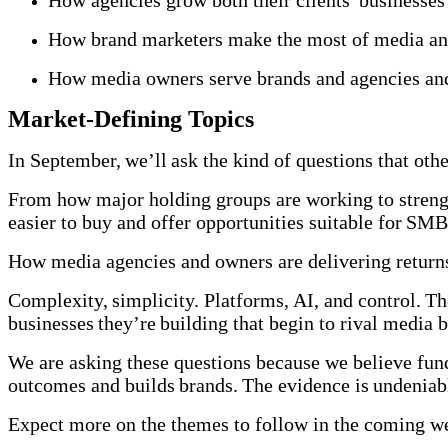
How agencies grow both their clients' businesse
How brand marketers make the most of media and
How media owners serve brands and agencies and
Market-Defining Topics
In September, we’ll ask the kind of questions that ot
From how major holding groups are working to strengt
easier to buy and offer opportunities suitable for S
How media agencies and owners are delivering returns
Complexity, simplicity. Platforms, AI, and control. The
businesses they’re building that begin to rival media 
We are asking these questions because we believe fund
outcomes and builds brands. The evidence is undeni
Expect more on the themes to follow in the coming 