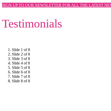
SIGN UP TO OUR NEWSLETTER FOR ALL THE LATEST N
Testimonials
Slide 1 of 8
Slide 2 of 8
Slide 3 of 8
Slide 4 of 8
Slide 5 of 8
Slide 6 of 8
Slide 7 of 8
Slide 8 of 8