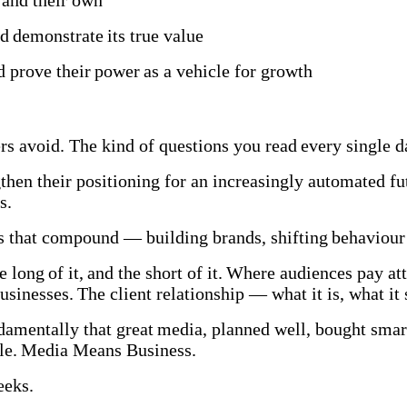
s and their own
 demonstrate its true value
 prove their power as a vehicle for growth
hers avoid. The kind of questions you read every single
hen their positioning for an increasingly automated f
MBs.
 that compound — building brands, shifting behaviour 
 long of it, and the short of it. Where audiences pay att
businesses. The client relationship — what it is, what i
amentally that great media, planned well, bought smartl
able. Media Means Business.
weeks.