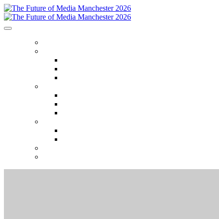
HOME
ABOUT
Who attends
Why attend
Venue
AGENDA
Agenda
Event Themes
2025 Session recordings
SPEAKERS
Speakers
Speaker Onboarding
SPONSORS
REGISTER