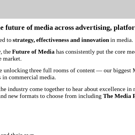
he future of media across advertising, platf
ted to
strategy, effectiveness and innovation
in media
, the
Future of Media
has consistently put the core med
he market.
’re unlocking three full rooms of content — our bigges
ces in commercial media.
he industry come together to hear about excellence in 
 and new formats to choose from including
The Media P