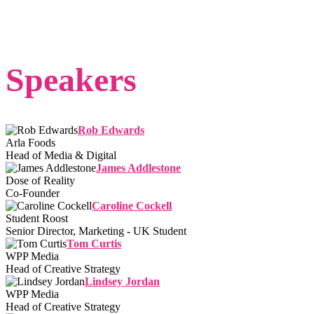
Speakers
Rob Edwards
Arla Foods
Head of Media & Digital
James Addlestone
Dose of Reality
Co-Founder
Caroline Cockell
Student Roost
Senior Director, Marketing - UK Student
Tom Curtis
WPP Media
Head of Creative Strategy
Lindsey Jordan
WPP Media
Head of Creative Strategy