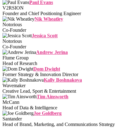
Paul Evans
V2RSION
Founder and Chief Positioning Engineer
Nik Wheatley
Notorious
Co-Founder
Jessica Scott
Notorious
Co-Founder
Andrew Jerina
Flume Group
Head of Research
Dom Dwight
Former Strategy & Innovation Director
Kally Boshnakova
Wavemaker
Creative Lead, Sport & Entertainment
Tim Ainsworth
McCann
Head of Data & Intelligence
Joe Goldberg
Santander
Head of Brand, Marketing, and Communications Strategy