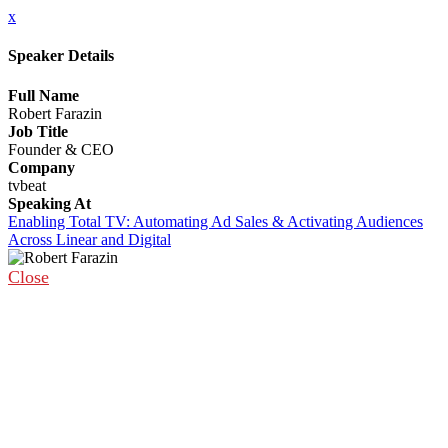
x
Speaker Details
Full Name
Robert Farazin
Job Title
Founder & CEO
Company
tvbeat
Speaking At
Enabling Total TV: Automating Ad Sales & Activating Audiences
Across Linear and Digital
Close