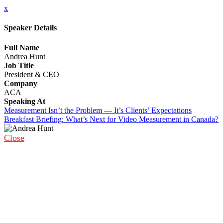
x
Speaker Details
Full Name
Andrea Hunt
Job Title
President & CEO
Company
ACA
Speaking At
Measurement Isn’t the Problem — It’s Clients’ Expectations
Breakfast Briefing: What’s Next for Video Measurement in Canada?
Close