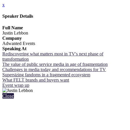
x
Speaker Details
Full Name
Justin Lebbon
Company
Adwanted Events
Speaking At
Rediscovering what matters most in TV's next phase of
transformation
The value of public service media in age of fragmentation
Challenges in media today and recommendations for TV
Supersizing fandoms in a fragmented ecosystem
What FELT brands and buyers want
Event wrap up
Close