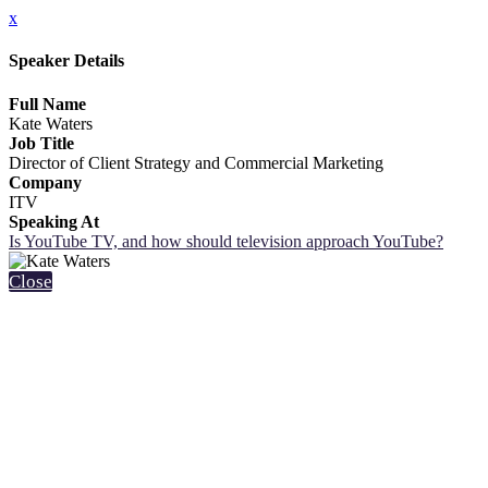
x
Speaker Details
Full Name
Kate Waters
Job Title
Director of Client Strategy and Commercial Marketing
Company
ITV
Speaking At
Is YouTube TV, and how should television approach YouTube?
Close