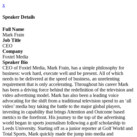
x
Speaker Details
Full Name
Mark Frain
Job Title
CEO
Company
Foxtel Media
Speaker Bio
CEO of Foxtel Media, Mark Frain, has a simple philosophy for
business: work hard, execute well and be present. All of which
needs to be delivered at the speed of business, an unrelenting
requirement that is only accelerating. Throughout his career Mark
has been a driving force behind the redefinition of the television and
video advertising model. Mark has also been a leading voice
advocating for the shift from a traditional television spend to an ‘all
video’ media buy taking the battle to the major global players,
investing in capability that brings Attention and Outcome based
metrics to the forefront. His journey to the top of the advertising
world began in sports journalism following a golf scholarship to
Leeds University. Starting off as a junior reporter at Golf World and
Total Sports, Mark quickly made the jump into media and