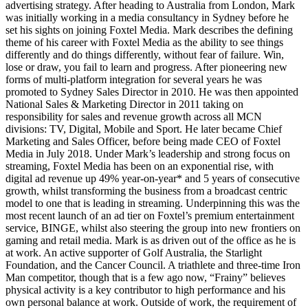
advertising strategy. After heading to Australia from London, Mark
was initially working in a media consultancy in Sydney before he
set his sights on joining Foxtel Media. Mark describes the defining
theme of his career with Foxtel Media as the ability to see things
differently and do things differently, without fear of failure. Win,
lose or draw, you fail to learn and progress. After pioneering new
forms of multi-platform integration for several years he was
promoted to Sydney Sales Director in 2010. He was then appointed
National Sales & Marketing Director in 2011 taking on
responsibility for sales and revenue growth across all MCN
divisions: TV, Digital, Mobile and Sport. He later became Chief
Marketing and Sales Officer, before being made CEO of Foxtel
Media in July 2018. Under Mark’s leadership and strong focus on
streaming, Foxtel Media has been on an exponential rise, with
digital ad revenue up 49% year-on-year* and 5 years of consecutive
growth, whilst transforming the business from a broadcast centric
model to one that is leading in streaming. Underpinning this was the
most recent launch of an ad tier on Foxtel’s premium entertainment
service, BINGE, whilst also steering the group into new frontiers on
gaming and retail media. Mark is as driven out of the office as he is
at work. An active supporter of Golf Australia, the Starlight
Foundation, and the Cancer Council. A triathlete and three-time Iron
Man competitor, though that is a few ago now, “Frainy” believes
physical activity is a key contributor to high performance and his
own personal balance at work. Outside of work, the requirement of