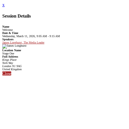
x
Session Details
Name
Welcome
Date & Time
Wednesday, March 11, 2026, 9:05 AM - 9:15 AM
Speakers
James Longhurst, The Media Leader
Location Name
Stage One
Full Address
Kings Place
York Way
London N1 9AG
United Kingdom
Close