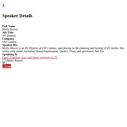
x
Speaker Details
Full Name
Molly Brown
Job Title
AV Director
Company
UM London
Speaker Bio
Molly Brown is an AV Director at UM London, specialising in the planning and buying of AV media. She
works with clients including MoneySupermarket, Quidco, Flora, and previously Just Eat.
Speaking At
Panel: Enabling more and better targeting on TV
Close