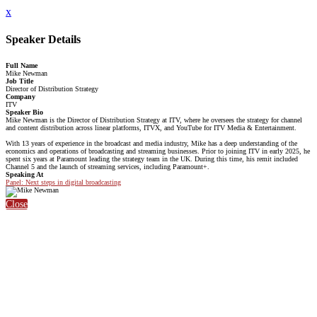
x
Speaker Details
Full Name
Mike Newman
Job Title
Director of Distribution Strategy
Company
ITV
Speaker Bio
Mike Newman is the Director of Distribution Strategy at ITV, where he oversees the strategy for channel
and content distribution across linear platforms, ITVX, and YouTube for ITV Media & Entertainment.
With 13 years of experience in the broadcast and media industry, Mike has a deep understanding of the
economics and operations of broadcasting and streaming businesses. Prior to joining ITV in early 2025, he
spent six years at Paramount leading the strategy team in the UK. During this time, his remit included
Channel 5 and the launch of streaming services, including Paramount+.
Speaking At
Panel: Next steps in digital broadcasting
Close