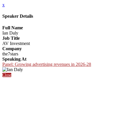
x
Speaker Details
Full Name
Ian Daly
Job Title
AV Investment
Company
the7stars
Speaking At
Panel: Growing advertising revenues in 2026-28
Close