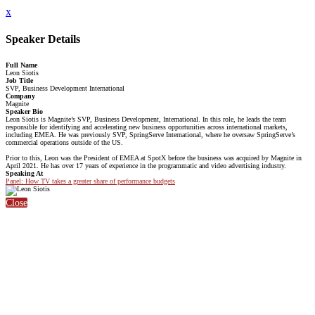
x
Speaker Details
Full Name
Leon Siotis
Job Title
SVP, Business Development International
Company
Magnite
Speaker Bio
Leon Siotis is Magnite’s SVP, Business Development, International. In this role, he leads the team
responsible for identifying and accelerating new business opportunities across international markets,
including EMEA. He was previously SVP, SpringServe International, where he oversaw SpringServe’s
commercial operations outside of the US.
Prior to this, Leon was the President of EMEA at SpotX before the business was acquired by Magnite in
April 2021. He has over 17 years of experience in the programmatic and video advertising industry.
Speaking At
Panel: How TV takes a greater share of performance budgets
Close