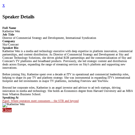
x
Speaker Details
Full Name
Katherine Wen
Job Title
Director of Commercial Strategy and Development, International Syndication
Company
Sky/Comcast
Speaker Bio
Katherine Wen is a media and technology executive with deep expertise in platform innovation, commercial
partnerships, and content distribution. As Director of Commercial Strategy and Development at Sky and
Comcast Technology Solutions, she drives global B2B partnerships and the commercialization of Sky and
Comcast’s TV platforms and broadband products. Previously, she led strategic content and distribution
deals across Europe, expanding the range of streaming services on Sky’s platform and supporting new
innovations.
Before joining Sky, Katherine spent over a decade at ITV in operational and commercial leadership roles,
helping to shape its pay TV and platform strategy. She was instrumental in expanding ITV’s international
footprint and led investments in major TV platforms, including Freeview and YouView.
Beyond her corporate roles, Katherine is an angel investor and advisor to ad tech startups, driving
innovation in media and technology. She holds an Economics degree from Harvard University and an MBA
from Wharton Business School.
Speaking At
Panel: Where operators meet consumers – the STB and beyond
Close