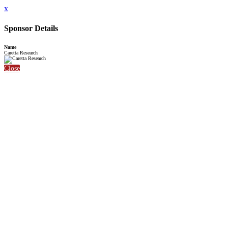
x
Sponsor Details
Name
Caretta Research
Close