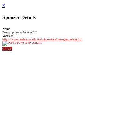
x
Sponsor Details
Name
Dentsu powered by Amplifi
Website
https://www.dentsu.com/hu/en/who-we-are/our-agencies/amplifi
Close