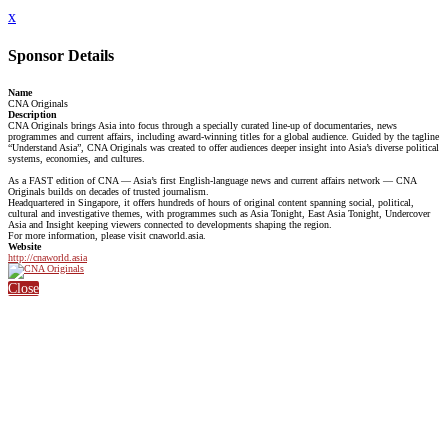
x
Sponsor Details
Name
CNA Originals
Description
CNA Originals brings Asia into focus through a specially curated line-up of documentaries, news
programmes and current affairs, including award-winning titles for a global audience. Guided by the tagline
“Understand Asia”, CNA Originals was created to offer audiences deeper insight into Asia’s diverse political
systems, economies, and cultures.
As a FAST edition of CNA — Asia’s first English-language news and current affairs network — CNA
Originals builds on decades of trusted journalism.
Headquartered in Singapore, it offers hundreds of hours of original content spanning social, political,
cultural and investigative themes, with programmes such as Asia Tonight, East Asia Tonight, Undercover
Asia and Insight keeping viewers connected to developments shaping the region.
For more information, please visit cnaworld.asia.
Website
http://cnaworld.asia
Close