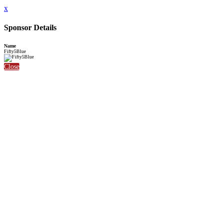
x
Sponsor Details
Name
Fifty5Blue
Close