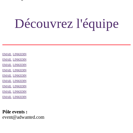
NEWSLETTER
Découvrez l'équipe
EMAIL
LINKEDIN
EMAIL
LINKEDIN
EMAIL
LINKEDIN
EMAIL
LINKEDIN
EMAIL
LINKEDIN
EMAIL
LINKEDIN
EMAIL
LINKEDIN
EMAIL
LINKEDIN
EMAIL
LINKEDIN
Pôle events :
event@adwanted.com