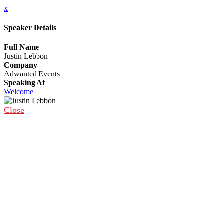
x
Speaker Details
Full Name
Justin Lebbon
Company
Adwanted Events
Speaking At
Welcome
Close