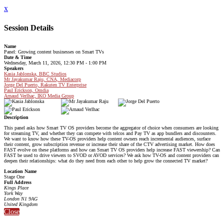
x
Session Details
Name
Panel: Growing content businesses on Smart TVs
Date & Time
Wednesday, March 11, 2026, 12:30 PM - 1:00 PM
Speakers
Kasia Jablonska, BBC Studios
Mr Jayakumar Raju, CNA, Mediacorp
Jorge Del Puerto, Rakuten TV Enterprise
Paul Erickson, Omdia
Arnaud Verlhac, IKO Media Group
Description
This panel asks how Smart TV OS providers become the aggregator of choice when consumers are looking
for streaming TV, and whether they can compete with telcos and Pay TV as app bundlers and discounters.
We want to know how these TV-OS providers help content owners reach incremental audiences, surface
their content, grow subscription revenue or increase their share of the CTV advertising market. How does
FAST evolve on these platforms and how can Smart TV OS providers help increase FAST viewership? Can
FAST be used to drive viewers to SVOD or AVOD services? We ask how TV-OS and content providers can
deepen their relationships: what do they need from each other to help grow the connected TV market?
Location Name
Stage One
Full Address
Kings Place
York Way
London N1 9AG
United Kingdom
Close