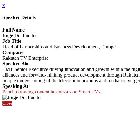
x
Speaker Details
Full Name
Jorge Del Puerto
Job Title
Head of Partnerships and Business Development, Europe
Company
Rakuten TV Enterprise
Speaker Bio
TMT Senior Executive driving innovation and growth within the digit
alliances and forward-thinking product development through Rakuten 
unique understanding of the telecommunications and media convergen
Speaking At
Panel: Growing content businesses on Smart TVs
Close