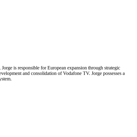
Jorge is responsible for European expansion through strategic
development and consolidation of Vodafone TV. Jorge possesses a
ystem.