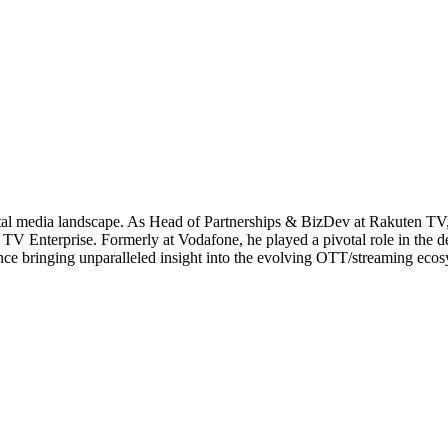
al media landscape. As Head of Partnerships & BizDev at Rakuten TV, 
TV Enterprise. Formerly at Vodafone, he played a pivotal role in the 
ce bringing unparalleled insight into the evolving OTT/streaming ecos