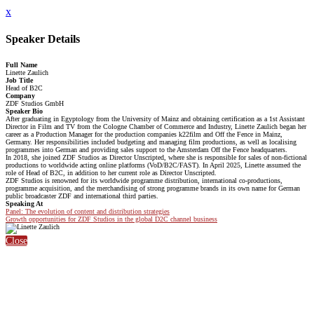
x
Speaker Details
Full Name
Linette Zaulich
Job Title
Head of B2C
Company
ZDF Studios GmbH
Speaker Bio
After graduating in Egyptology from the University of Mainz and obtaining certification as a 1st Assistant
Director in Film and TV from the Cologne Chamber of Commerce and Industry, Linette Zaulich began her
career as a Production Manager for the production companies k22film and Off the Fence in Mainz,
Germany. Her responsibilities included budgeting and managing film productions, as well as localising
programmes into German and providing sales support to the Amsterdam Off the Fence headquarters.
In 2018, she joined ZDF Studios as Director Unscripted, where she is responsible for sales of non-fictional
productions to worldwide acting online platforms (VoD/B2C/FAST). In April 2025, Linette assumed the
role of Head of B2C, in addition to her current role as Director Unscripted.
ZDF Studios is renowned for its worldwide programme distribution, international co-productions,
programme acquisition, and the merchandising of strong programme brands in its own name for German
public broadcaster ZDF and international third parties.
Speaking At
Panel: The evolution of content and distribution strategies
Growth opportunities for ZDF Studios in the global D2C channel business
Close