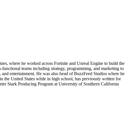
es, where he worked across Fortnite and Unreal Engine to build the
-functional teams including strategy, programming, and marketing to
gy, and entertainment. He was also head of BuzzFeed Studios where he
n the United States while in high school, has previously written for
ter Stark Producing Program at University of Southern California