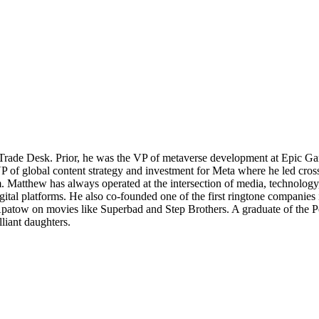
rade Desk. Prior, he was the VP of metaverse development at Epic Gam
of global content strategy and investment for Meta where he led cross
m. Matthew has always operated at the intersection of media, technolo
tal platforms. He also co-founded one of the first ringtone companies i
atow on movies like Superbad and Step Brothers. A graduate of the Pe
liant daughters.