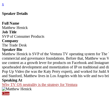
x
Speaker Details
Full Name
Matthew Henick
Job Title
SVP of Consumer Products
Company
The Trade Desk
Speaker Bio
Matthew Henick is SVP of the Ventura TV operating system for The T
commercial and governance foundations. Before that, Matthew was VP 
use content as a growth lever for products on Facebook and Instagra
spearheaded development and monetization of IP on traditional and digi
Pop Up Video (he was the Katy Perry expert), and worked for Judd Ap
and Stanford, Matthew lives in Los Angeles with his wife and two bril
Speaking At
Why TV OS neutrality is the strategy for Ventura
Close