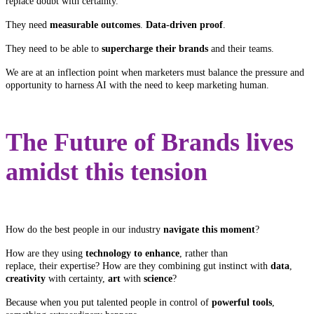
replace doubt with certainty.
They need
measurable outcomes
.
Data-driven proof
.
They need to be able to
supercharge their brands
and their teams.
We are at an inflection point when marketers must balance the pressure and
opportunity to harness AI with the need to keep marketing human.
The Future of Brands lives
amidst this tension
How do the best people in our industry
navigate this moment
?
How are they using
technology to enhance
, rather than
replace, their expertise? How are they combining gut instinct with
data
,
creativity
with certainty,
art
with
science
?
Because when you put talented people in control of
powerful tools
,