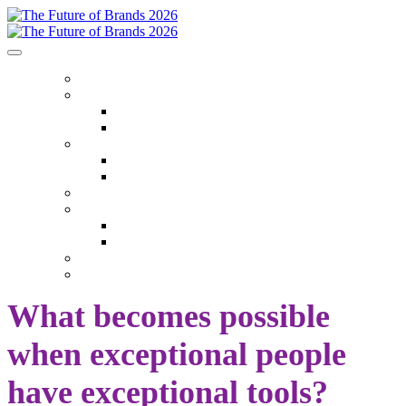
HOME
ABOUT
Who Attends
Venue
EVENT THEMES
Event Themes
Event Overview
AGENDA
SPEAKERS
Speakers
Speaker Onboarding
SPONSORS
SEASON TICKETS
What becomes possible
when exceptional people
have exceptional tools?