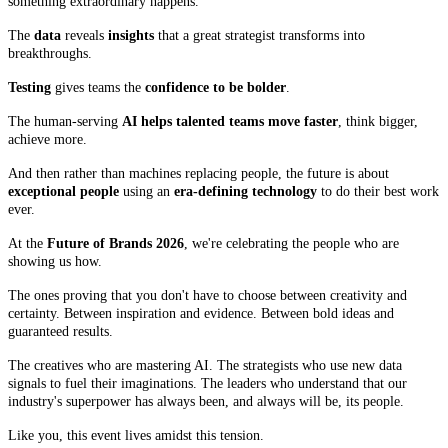
something extraordinary happens.
The
data
reveals
insights
that a great strategist transforms into
breakthroughs.
Testing
gives teams the
confidence to be bolder
.
The human-serving
AI helps talented teams move faster
, think bigger,
achieve more.
And then rather than machines replacing people, the future is about
exceptional people
using an
era-defining technology
to do their best work
ever.
At the
Future of Brands 2026
, we're celebrating the people who are
showing us how.
The ones proving that you don't have to choose between creativity and
certainty. Between inspiration and evidence. Between bold ideas and
guaranteed results.
The creatives who are mastering AI. The strategists who use new data
signals to fuel their imaginations. The leaders who understand that our
industry's superpower has always been, and always will be, its people.
Like you, this event lives amidst this tension.