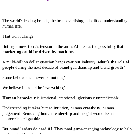
The world's leading brands, the best advertising, is built on understanding
human life.
That won't change.
But right now, there's tension in the air as AI creates the possibility that
marketing could be driven by machines
.
A multi-billion dollar question hangs over our industry:
what's the role of
people
during the next decade of brand guardianship and brand growth?
Some believe the answer is ‘nothing’.
We believe it should be ‘
everything
’.
Human behaviour
is irrational, emotional, gloriously unpredictable.
Understanding it takes human intuition, human
creativity
, human
judgement. Removing human
leadership
and insight would be an
unprecedented gamble.
But brand leaders do need
AI
. They need game-changing technology to help