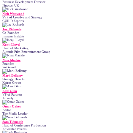
Business Development Director
Finecast UK
Nick Westwood
SVP of Creative and Strategy
GUILD Esports
Jay Richards
Co-Founder
Imagen Insights
Kenji Lloyd
Head of Marketing
Altitude Film Entertainment Group
Nina Mackie
Founder
WeGame2
Mark Bellamy
Strategy Director
Kairos Group
Alex Ginn
VP of Partners
Adverty
Omar Oakes
Editor
The Media Leader
Sam Tidmarsh
Head of Conference Production
Adwanted Events