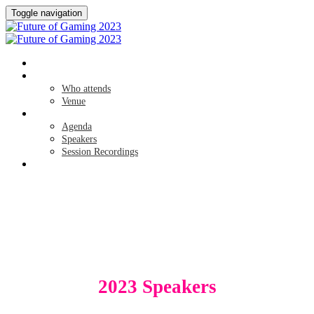
Toggle navigation
HOME
ABOUT
Who attends
Venue
AGENDA
Agenda
Speakers
Session Recordings
SPONSORS
SPEAKERS
2023 Speakers