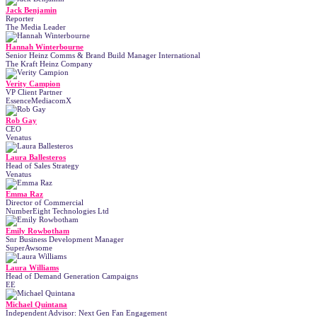
Jack Benjamin
Reporter
The Media Leader
Hannah Winterbourne
Senior Heinz Comms & Brand Build Manager International
The Kraft Heinz Company
Verity Campion
VP Client Partner
EssenceMediacomX
Rob Gay
CEO
Venatus
Laura Ballesteros
Head of Sales Strategy
Venatus
Emma Raz
Director of Commercial
NumberEight Technologies Ltd
Emily Rowbotham
Snr Business Development Manager
SuperAwsome
Laura Williams
Head of Demand Generation Campaigns
EE
Michael Quintana
Independent Advisor: Next Gen Fan Engagement