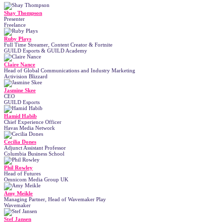
Shay Thompson
Presenter
Freelance
Ruby Plays
Full Time Streamer, Content Creator & Fortnite
GUILD Esports & GUILD Academy
Claire Nance
Head of Global Communications and Industry Marketing
Activision Blizzard
Jasmine Skee
CEO
GUILD Esports
Hamid Habib
Chief Experience Officer
Havas Media Network
Cecilia Dones
Adjunct Assistant Professor
Columbia Business School
Phil Rowley
Head of Futures
Omnicom Media Group UK
Amy Meikle
Managing Partner, Head of Wavemaker Play
Wavemaker
Stef Jansen