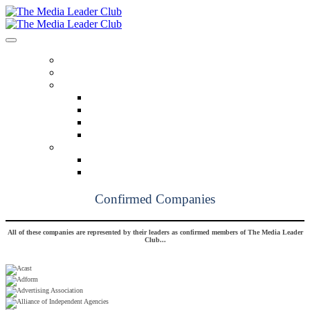
HOME
OUR MISSION
BENEFITS
Benefits At A Glance
Monthly Insights
Pathfinders
Breaking Bread
MEMBERSHIP
Founding Members
Confirmed Members
Confirmed Companies
All of these companies are represented by their leaders as confirmed members of The Media Leader
Club...